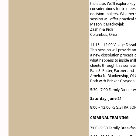
the state. We'll explore key
considerations for trustees
decision-makers. Whether y
session will offer practical
Mason P. Mackovjak
Zashin & Rich
Columbus, Ohio
11:15 – 12:00 Village Diss
This session will provide an
a new dissolution process c
what happens to inside milla
clients through this someti
Paul S. Rutter, Partner and
Amelia N. Blankenship, Of 
Both with Bricker Graydon 
5:30 - 7:00 Family Dinner w
Saturday, June 21
8:00 – 12:00 REGISTRATIO
CRIMINAL TRAINING
7:00 - 9:30 Family Breakfas