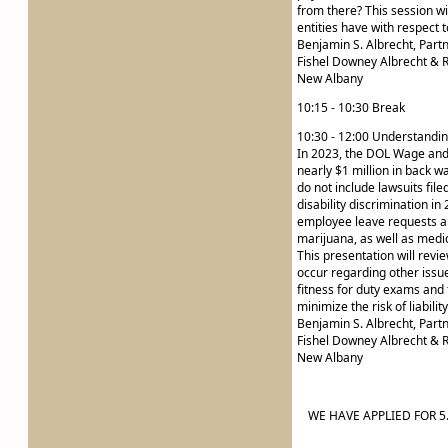
from there? This session wi
entities have with respect 
Benjamin S. Albrecht, Part
Fishel Downey Albrecht & R
New Albany
10:15 - 10:30 Break
10:30 - 12:00 Understandin
In 2023, the DOL Wage and
nearly $1 million in back 
do not include lawsuits fil
disability discrimination in
employee leave requests and
marijuana, as well as medi
This presentation will revi
occur regarding other issu
fitness for duty exams and t
minimize the risk of liabilit
Benjamin S. Albrecht, Part
Fishel Downey Albrecht & R
New Albany
WE HAVE APPLIED FOR 