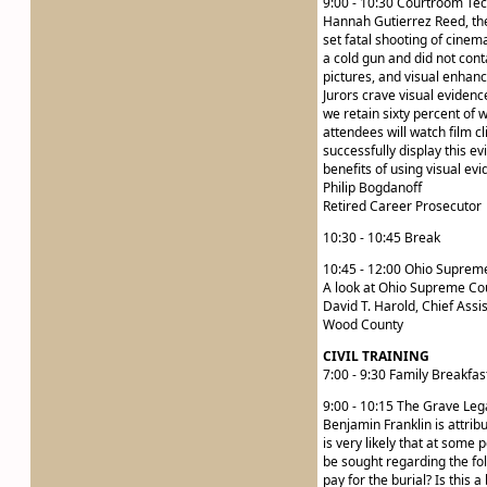
9:00 - 10:30 Courtroom Tec
Hannah Gutierrez Reed, the 
set fatal shooting of cinem
a cold gun and did not conta
pictures, and visual enhan
Jurors crave visual evidenc
we retain sixty percent of 
attendees will watch film cl
successfully display this ev
benefits of using visual evi
Philip Bogdanoff
Retired Career Prosecutor
10:30 - 10:45 Break
10:45 - 12:00 Ohio Supre
A look at Ohio Supreme Cour
David T. Harold, Chief Assi
Wood County
CIVIL TRAINING
7:00 - 9:30 Family Breakfas
9:00 - 10:15 The Grave Le
Benjamin Franklin is attribu
is very likely that at some
be sought regarding the fol
pay for the burial? Is this