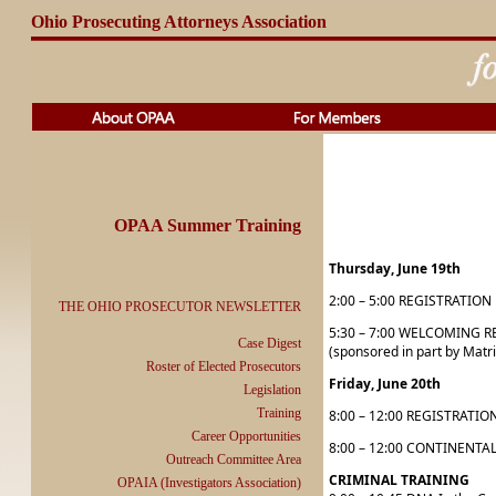
Ohio Prosecuting Attorneys Association
OPAA Summer Training
Thursday, June 19th
2:00 – 5:00 REGISTRATION
THE OHIO PROSECUTOR NEWSLETTER
5:30 – 7:00 WELCOMING 
Case Digest
(sponsored in part by Matr
Roster of Elected Prosecutors
Friday, June 20th
Legislation
Training
8:00 – 12:00 REGISTRATION
Career Opportunities
8:00 – 12:00 CONTINENTAL 
Outreach Committee Area
CRIMINAL TRAINING
OPAIA (Investigators Association)