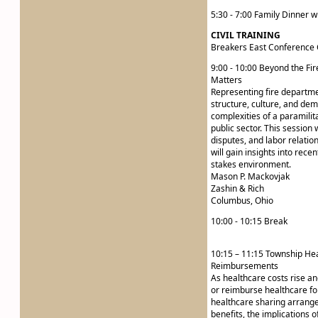
5:30 - 7:00 Family Dinner w
CIVIL TRAINING
Breakers East Conference 
9:00 - 10:00 Beyond the Fi
Matters
Representing fire departmen
structure, culture, and dem
complexities of a paramilit
public sector. This session 
disputes, and labor relatio
will gain insights into rece
stakes environment.
Mason P. Mackovjak
Zashin & Rich
Columbus, Ohio
10:00 - 10:15 Break
10:15 – 11:15 Township Hea
Reimbursements
As healthcare costs rise a
or reimburse healthcare fo
healthcare sharing arrange
benefits, the implications