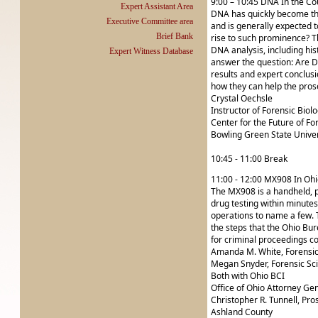
9:00 – 10:45 DNA In the C
Expert Assistant Area
DNA has quickly become the 
Executive Committee area
and is generally expected t
Brief Bank
rise to such prominence? Th
DNA analysis, including his
Expert Witness Database
answer the question: Are DN
results and expert conclus
how they can help the pros
Crystal Oechsle
Instructor of Forensic Biol
Center for the Future of Fo
Bowling Green State Univer
10:45 - 11:00 Break
11:00 - 12:00 MX908 In Ohi
The MX908 is a handheld, p
drug testing within minutes
operations to name a few. Th
the steps that the Ohio Bur
for criminal proceedings co
Amanda M. White, Forensic 
Megan Snyder, Forensic Sci
Both with Ohio BCI
Office of Ohio Attorney Ge
Christopher R. Tunnell, Pro
Ashland County