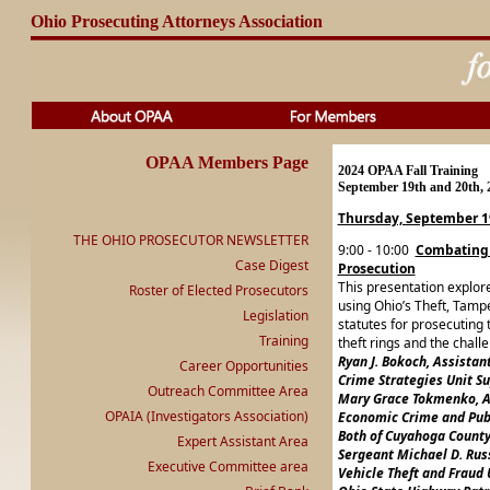
Ohio Prosecuting Attorneys Association
OPAA Members Page
2024 OPAA Fall Training
September 19th and 20th, 
Thursday, September 1
THE OHIO PROSECUTOR NEWSLETTER
9:00 - 10:00
Combating C
Case Digest
Prosecution
This presentation explores
Roster of Elected Prosecutors
using Ohio’s Theft, Tampe
Legislation
statutes for prosecuting 
Training
theft rings and the chal
Ryan J. Bokoch, Assistan
Career Opportunities
Crime Strategies Unit Su
Outreach Committee Area
Mary Grace Tokmenko, A
OPAIA (Investigators Association)
Economic Crime and Publ
Both of Cuyahoga County
Expert Assistant Area
Sergeant Michael D. Rus
Executive Committee area
Vehicle Theft and Fraud 