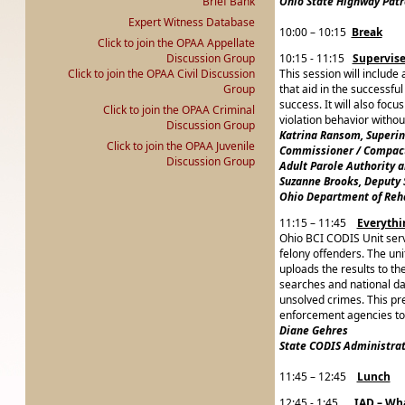
Brief Bank
Ohio State Highway Patr
Expert Witness Database
10:00 – 10:15
Break
Click to join the OPAA Appellate
Discussion Group
10:15 - 11:15
Supervise
Click to join the OPAA Civil Discussion
This session will includ
Group
that aid in the successfu
success. It will also foc
Click to join the OPAA Criminal
violation behavior withou
Discussion Group
Katrina Ransom, Superi
Click to join the OPAA Juvenile
Commissioner / Compact
Discussion Group
Adult Parole Authority 
Suzanne Brooks, Deputy 
Ohio Department of Reha
11:15 – 11:45
Everyth
Ohio BCI CODIS Unit serv
felony offenders. The un
uploads the results to t
searches and national da
unsolved crimes. This pre
enforcement agencies to 
Diane Gehres
State CODIS Administrat
11:45 – 12:45
Lunch
12:45 - 1:45
IAD – Wh