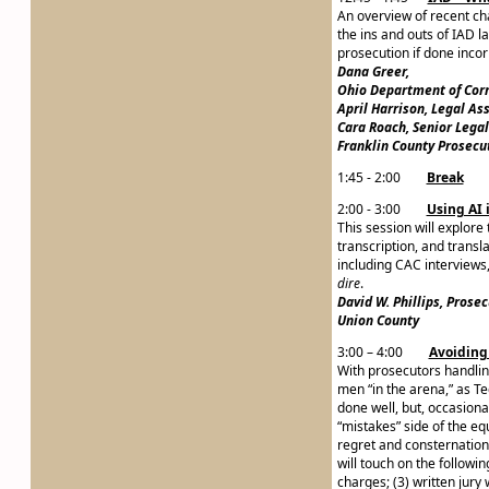
An overview of recent ch
the ins and outs of IAD 
prosecution if done incor
Dana Greer,
Ohio Department of Cor
April Harrison, Legal As
Cara Roach, Senior Legal
Franklin County Prosecut
1:45 - 2:00
Break
2:00 - 3:00
Using AI 
This session will explore
transcription, and transl
including CAC interviews
dire
.
David W. Phillips, Prose
Union County
3:00 – 4:00
Avoiding
With prosecutors handlin
men “in the arena,” as Te
done well, but, occasiona
“mistakes” side of the equ
regret and consternation 
will touch on the followin
charges; (3) written jury