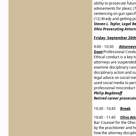
ability to prosecute futu
advisements for pleas; (7)
sentencing on gun specifi
(12) Brady and getting po
Steven L. Taylor, Legal 
Ohio Prosecuting Attorn
Friday, September 20t
9:00 - 10:30
Attorneys
Door
(Professional Condu
Ethical conduct is a key 
attorneys are suspended f
examine disciplinary case
disciplinary action and s
legal advice on social me
used social media to pers
professional misconduct 
Philip Bogdanoff
Re
tired career prosecut
10:30 - 10:45
Break
10:45 - 11:45
Ohio Att
Bar Counsel for the Ohio
by the practitioner and h
how the attorney discipli