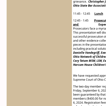
grievance.
Christopher 
Ohio State Bar Associat
11:45 - 12:45
Lunch
12:45 - 1:45
Prosecut
and
Expert Wi
Prosecutors face a myriad
This presentation will di
successful prosecution of 
and other evidence-collec
pieces in the presentation
including practical solut
Danielle Vandegriff, Exe
Ohio Network of Childre
Cory Tatum MSW, LSW, Ex
Harcum House Children’
We have requested approv
Supreme Court of Ohio C
The two-day member regis
Friday, September 6, 2024
been guaranteed by that d
members ($400.00 for no
6, 2024. Registration fee