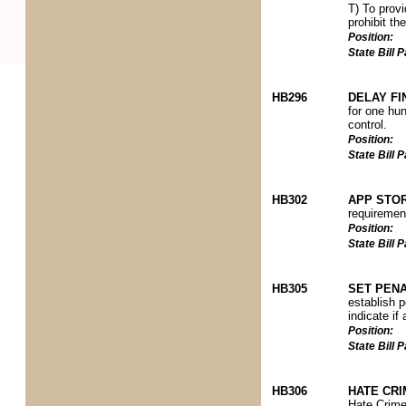
T) To provi
prohibit th
Position:
State Bill
HB296
DELAY FI
for one hun
control.
Position:
State Bill
HB302
APP STOR
requirement
Position:
State Bill
HB305
SET PENA
establish pe
indicate if
Position:
State Bill
HB306
HATE CRI
Hate Crime 