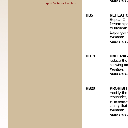
State Bill
Expert Witness Database
HB5
REPEAT O
Repeat Offe
firearm spe
to broaden 
Expungeme
Position:
State Bill
HB19
UNDERAG
reduce the 
allowing an
Position:
State Bill
HB20
PROHIBI
modify the 
responder, 
emergency 
clarify tha
Position:
State Bill