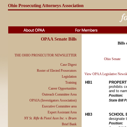
Ohio Prosecuting Attorneys Association
OPAA Senate Bills
Bills
THE OHIO PROSECUTOR NEWSLETTER
Ohio Senate
Case Digest
Roster of Elected Prosecutors
View OPAA Legislative Newsle
Legislation
HB1
PROPERT
Training
prohibits c
Career Opportunities
and to name
Outreach Committee Area
Position:
OPAIA (Investigators Association)
State Bill
Executive Committee area
Expert Assistant Area
HB3
SCHOOL 
NY St. Rifle & Pistol Assn Inc. v. Bruen
designate 
Position:
Brief Bank