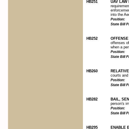
HB251
UAV LAW 
requiremen
enforcement
into the Ae
Position:
State Bill
HB252
OFFENSE 
offenses of
when a pers
Position:
State Bill
HB260
RELATIV
courts and
Position:
State Bill
HB282
BAIL, SE
person's im
Position:
State Bill
HB295
ENABLE 