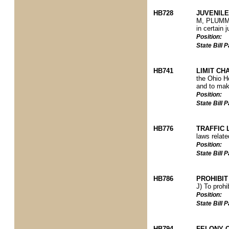
HB728
JUVENILE
M, PLUMMER
in certain 
Position:
State Bill
HB741
LIMIT CH
the Ohio Ho
and to make
Position:
State Bill
HB776
TRAFFIC 
laws relate
Position:
State Bill
HB786
PROHIBIT
J) To prohi
Position:
State Bill
HB794
FELONY 