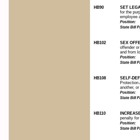
HB90
SET LEGA
for the pur
employee an
Position:
State Bill
HB102
SEX OFFE
offender or
and from lo
Position:
State Bill
HB108
SELF-DE
Protection 
another, or
Position:
State Bill
HB110
INCREAS
penalty for
Position:
State Bill