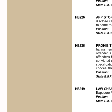
Position:
State Bill
HB226
APP STOR
disclose ce
to name thi
Position:
State Bill
HB236
PROHIBI
harassment
offender is
offender's 
convicted o
specificati
conceal the
Position:
State Bill
HB249
LAW CHA
Exposure M
Position:
State Bill