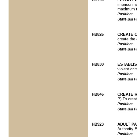
imprisonmen
maximum te
Position:
State Bill
HB826
CREATE 
create the 
Position:
State Bill
HB830
ESTABLIS
violent cri
Position:
State Bill
HB846
CREATE 
P) To creat
Position:
State Bill
HB923
ADULT P
Authority 
Position: