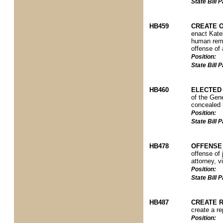
State Bill
HB459
CREATE 
enact Katel
human remai
offense of 
Position:
State Bill
HB460
ELECTED 
of the Gene
concealed h
Position:
State Bill
HB478
OFFENSE
offense of 
attorney, v
Position:
State Bill
HB487
CREATE R
create a re
Position: