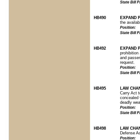
State Bill
HB490
EXPAND P
the availab
Position:
State Bill
HB492
EXPAND P
prohibition
and passeng
request.
Position:
State Bill
HB495
LAW CHA
Carry Act 
concealed 
deadly wea
Position:
State Bill
HB498
LAW CHA
Defense Act
Position: