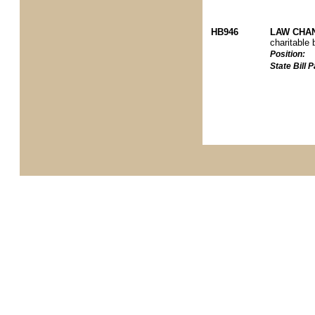
HB946
LAW CHAN
charitable 
Position:
State Bill