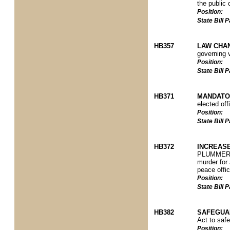
the public 
Position:
State Bill
HB357
LAW CHA
governing 
Position:
State Bill
HB371
MANDATO
elected off
Position:
State Bill
HB372
INCREASE
PLUMMER P)
murder for a
peace offic
Position:
State Bill
HB382
SAFEGUA
Act to safe
Position: