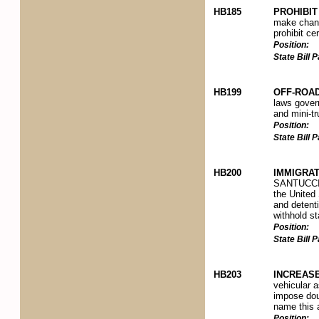
HB185
PROHIBI
make change
prohibit ce
Position:
State Bill
HB199
OFF-ROA
laws govern
and mini-tr
Position:
State Bill
HB200
IMMIGRAT
SANTUCCI N
the United 
and detenti
withhold st
Position:
State Bill
HB203
INCREAS
vehicular a
impose doub
name this 
Position: