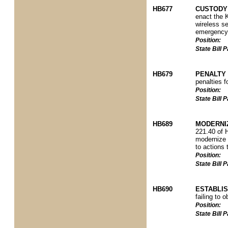
HB677
CUSTODY 
enact the K
wireless se
emergency s
Position:
State Bill
HB679
PENALTY 
penalties f
Position:
State Bill
HB689
MODERNIZ
221.40 of 
modernize f
to actions 
Position:
State Bill
HB690
ESTABLI
failing to 
Position:
State Bill