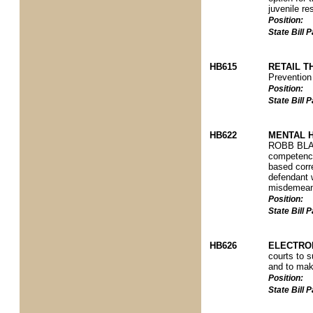
juvenile re
Position:
State Bill
HB615
RETAIL T
Prevention 
Position:
State Bill
HB622
MENTAL 
ROBB BLAS
competency
based corre
defendant w
misdemeano
Position:
State Bill
HB626
ELECTRON
courts to s
and to mak
Position:
State Bill