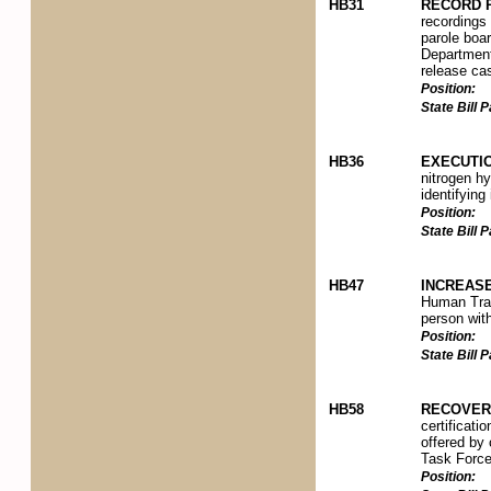
HB31
RECORD 
recordings 
parole boar
Department 
release ca
Position:
State Bill
HB36
EXECUTI
nitrogen hy
identifying
Position:
State Bill
HB47
INCREASE
Human Traff
person with
Position:
State Bill
HB58
RECOVERY
certificati
offered by
Task Force
Position: