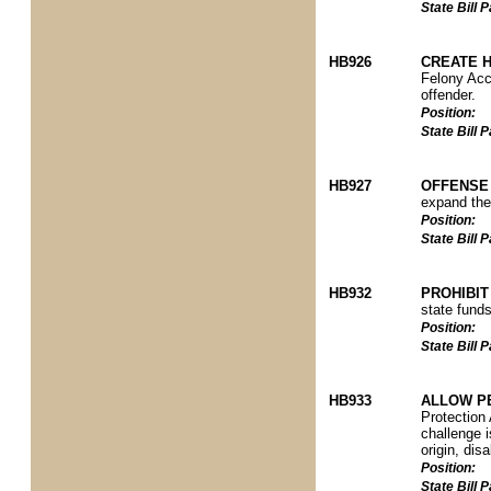
State Bill
HB926
CREATE H
Felony Acco
offender.
Position:
State Bill
HB927
OFFENSE 
expand the 
Position:
State Bill
HB932
PROHIBIT
state funds
Position:
State Bill
HB933
ALLOW P
Protection 
challenge i
origin, disa
Position:
State Bill