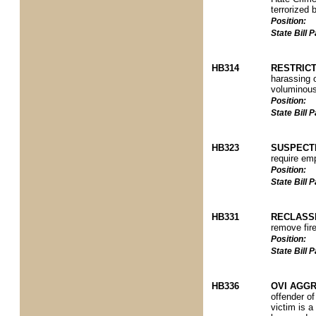
terrorized 
Position:
State Bill
HB314
RESTRIC
harassing o
voluminous
Position:
State Bill
HB323
SUSPECT
require em
Position:
State Bill
HB331
RECLASS
remove fir
Position:
State Bill
HB336
OVI AGGR
offender o
victim is a