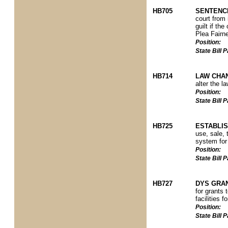
HB705
SENTENCI
court from 
guilt if th
Plea Fairn
Position:
State Bill
HB714
LAW CHAN
alter the l
Position:
State Bill
HB725
ESTABLIS
use, sale, 
system for
Position:
State Bill
HB727
DYS GRA
for grants
facilities f
Position:
State Bill