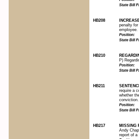
State Bill
HB208
INCREAS
penalty for
employee.
Position:
State Bill
HB210
REGARDI
P) Regardin
Position:
State Bill
HB211
SENTENC
require a c
whether the
conviction.
Position:
State Bill
HB217
MISSING
Andy Chapm
report of 