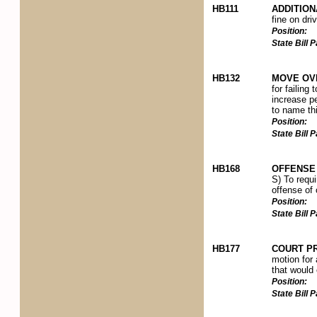
HB111
ADDITION
fine on dri
Position:
State Bill
HB132
MOVE OVE
for failing
increase pe
to name thi
Position:
State Bill
HB168
OFFENSE 
S) To requi
offense of 
Position:
State Bill
HB177
COURT P
motion for 
that would e
Position:
State Bill