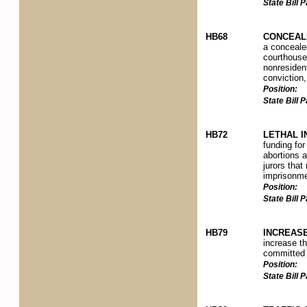
State Bill
HB68
CONCEALE
a concealed
courthouse 
nonresident
conviction,
Position:
State Bill
HB72
LETHAL I
funding for
abortions a
jurors tha
imprisonme
Position:
State Bill
HB79
INCREASE
increase th
committed i
Position:
State Bill