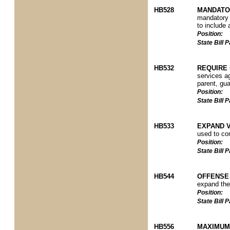
HB528
MANDATO
mandatory 
to include 
Position:
State Bill
HB532
REQUIRE 
services a
parent, gua
Position:
State Bill
HB533
EXPAND V
used to com
Position:
State Bill
HB544
OFFENSE
expand the 
Position:
State Bill
HB556
MAXIMUM