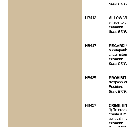
State Bill
HB412
ALLOW V
village to 
Position:
State Bill
HB417
REGARDI
a companio
circumstanc
Position:
State Bill
HB425
PROHIBIT
trespass a
Position:
State Bill
HB457
CRIME EN
J) To creat
create a ma
political m
Position: