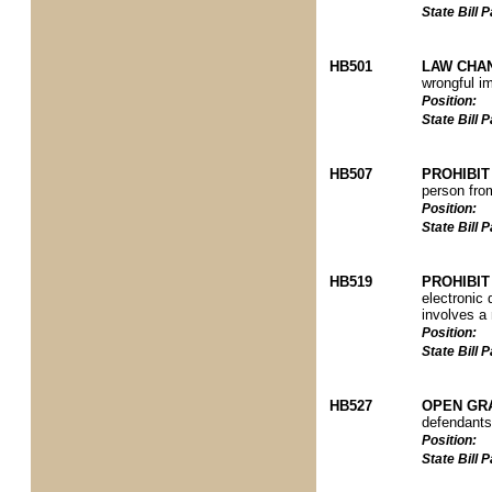
State Bill
HB501
LAW CHA
wrongful i
Position:
State Bill
HB507
PROHIBIT
person from
Position:
State Bill
HB519
PROHIBIT
electronic 
involves a 
Position:
State Bill
HB527
OPEN GR
defendants 
Position:
State Bill