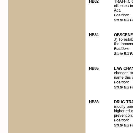
HB82
TRAFFIC
offenses i
Act.
Position:
State Bill
HB84
OBSCENE 
J) To esta
the Innocen
Position:
State Bill
HB86
LAW CHAN
changes to 
name this 
Position:
State Bill
HB88
DRUG TRA
modify pena
higher educ
prevention
Position:
State Bill