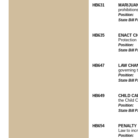
HB631
MARIJUAN
prohibitio
Position:
State Bill
HB635
ENACT C
Protection
Position:
State Bill
HB647
LAW CHAN
governing t
Position:
State Bill
HB649
CHILD C
the Child 
Position:
State Bill
HB654
PENALTY
Law to incr
Position: