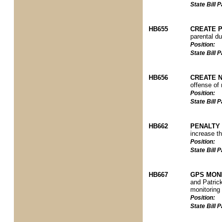
State Bill
HB655
CREATE 
parental du
Position:
State Bill
HB656
CREATE 
offense of 
Position:
State Bill
HB662
PENALTY 
increase th
Position:
State Bill
HB667
GPS MON
and Patrick
monitoring
Position:
State Bill