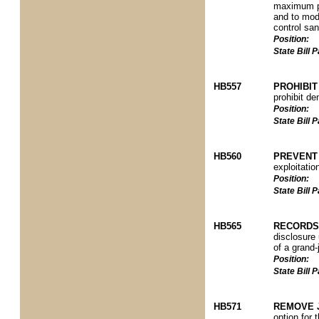
maximum pe
and to modi
control san
Position:
State Bill
HB557
PROHIBIT
prohibit de
Position:
State Bill
HB560
PREVENT 
exploitatio
Position:
State Bill
HB565
RECORDS
disclosure
of a grand-
Position:
State Bill
HB571
REMOVE 
option for 