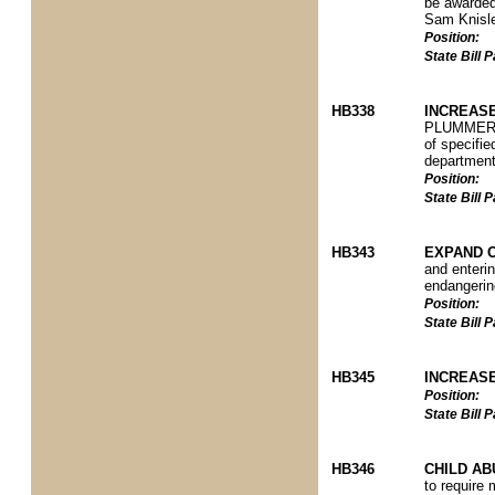
be awarded
Sam Knisle
Position:
State Bill
HB338
INCREASE
PLUMMER P)
of specifie
department 
Position:
State Bill
HB343
EXPAND O
and enterin
endangerin
Position:
State Bill
HB345
INCREAS
Position:
State Bill
HB346
CHILD A
to require 