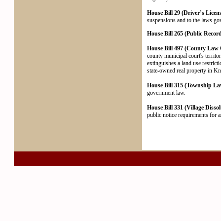
House Bill 29 (Driver’s Licen
suspensions and to the laws gove
House Bill 265 (Public Record
House Bill 497 (County Law O
county municipal court's territo
extinguishes a land use restric
state-owned real property in Kn
House Bill 315 (Township Law
government law.
House Bill 331 (Village Dissol
public notice requirements for as