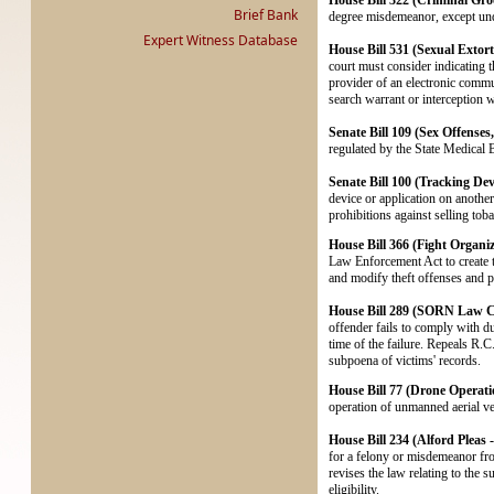
House Bill 322 (Criminal Groo
Brief Bank
degree misdemeanor, except und
Expert Witness Database
House Bill 531 (Sexual Extorti
court must consider indicating t
provider of an electronic commu
search warrant or interception wa
Senate Bill 109 (Sex Offenses
regulated by the State Medical 
Senate Bill 100 (Tracking Dev
device or application on another
prohibitions against selling to
House Bill 366 (Fight Organiz
Law Enforcement Act to create th
and modify theft offenses and pen
House Bill 289 (SORN Law Co
offender fails to comply with du
time of the failure. Repeals R.
subpoena of victims' records.
House Bill 77 (Drone Operati
operation of unmanned aerial ve
House Bill 234 (Alford Pleas
for a felony or misdemeanor fr
revises the law relating to the
eligibility.