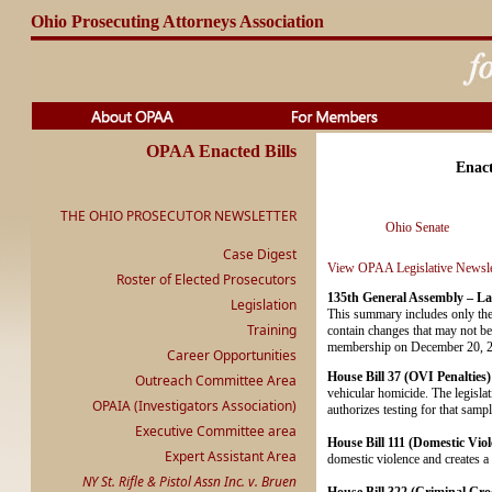
Ohio Prosecuting Attorneys Association
OPAA Enacted Bills
Enact
THE OHIO PROSECUTOR NEWSLETTER
Ohio Senate
Case Digest
View OPAA Legislative Newsle
Roster of Elected Prosecutors
135th General Assembly – La
Legislation
This summary includes only the 
Training
contain changes that may not b
membership on December 20, 2
Career Opportunities
House Bill 37 (OVI Penalties)
Outreach Committee Area
vehicular homicide. The legislat
OPAIA (Investigators Association)
authorizes testing for that samp
Executive Committee area
House Bill 111 (Domestic Viol
Expert Assistant Area
domestic violence and creates a 
NY St. Rifle & Pistol Assn Inc. v. Bruen