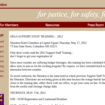
ation
ge
OPAA SUPPORT STAFF TRAINING – 2012
ard
Sheraton Hotel Columbus at Capitol Square Thursday, May 17, 2012
base
75 East State Street, Columbus OH 43215
gest
Only three weeks until the 2012 Support Staff Training –
tors
don’t forget to get your registration in!
tion
Since most counties are suffering budget shortages, this training has been scheduled fo
ning
allow more to join us for the exciting program! By request, we have extended lunch to
interaction between counties.
tion
ties
To avoid confusion, the Sheraton is the same hotel at which previous Support Staff Tra
the Sheraton. Directions are not being given at this time because the orange barrels 
closer to the training date, either check with our office, or get your route on line. At t
from the north) road closings change daily.
THURSDAY, MAY 17th, 2012
9:00 - 10:00 Registration and Continental Breakfast