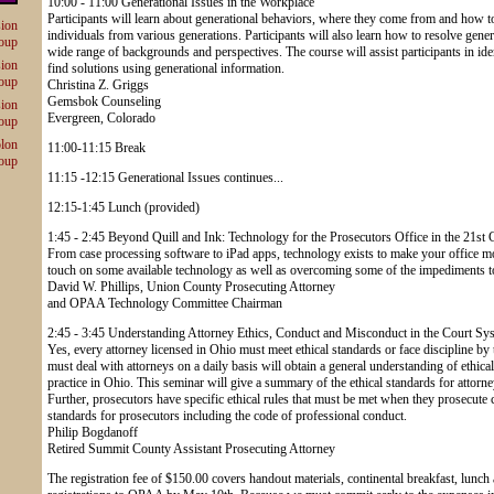
10:00 - 11:00 Generational Issues in the Workplace
Participants will learn about generational behaviors, where they come from and how
sion
individuals from various generations. Participants will also learn how to resolve gene
oup
wide range of backgrounds and perspectives. The course will assist participants in iden
sion
find solutions using generational information.
oup
Christina Z. Griggs
Gemsbok Counseling
sion
Evergreen, Colorado
oup
olon
11:00-11:15 Break
oup
11:15 -12:15 Generational Issues continues...
12:15-1:45 Lunch (provided)
1:45 - 2:45 Beyond Quill and Ink: Technology for the Prosecutors Office in the 21st 
From case processing software to iPad apps, technology exists to make your office mo
touch on some available technology as well as overcoming some of the impediments to i
David W. Phillips, Union County Prosecuting Attorney
and OPAA Technology Committee Chairman
2:45 - 3:45 Understanding Attorney Ethics, Conduct and Misconduct in the Court Sy
Yes, every attorney licensed in Ohio must meet ethical standards or face discipline 
must deal with attorneys on a daily basis will obtain a general understanding of ethic
practice in Ohio. This seminar will give a summary of the ethical standards for attorn
Further, prosecutors have specific ethical rules that must be met when they prosecute 
standards for prosecutors including the code of professional conduct.
Philip Bogdanoff
Retired Summit County Assistant Prosecuting Attorney
The registration fee of $150.00 covers handout materials, continental breakfast, lunc