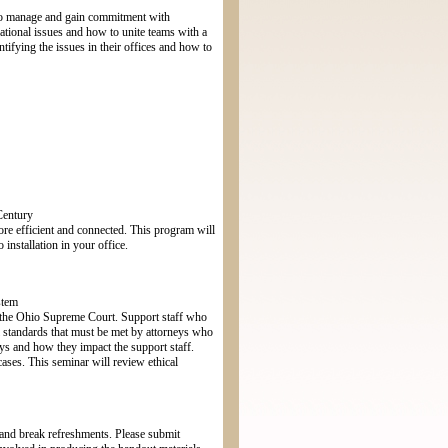
 to manage and gain commitment with
rational issues and how to unite teams with a
tifying the issues in their offices and how to
Century
re efficient and connected. This program will
nstallation in your office.
stem
by the Ohio Supreme Court. Support staff who
al standards that must be met by attorneys who
eys and how they impact the support staff.
cases. This seminar will review ethical
h and break refreshments. Please submit