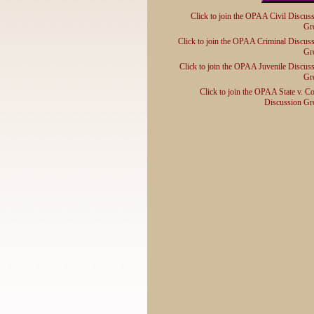
Click to join the OPAA Civil Discus
Gr
Click to join the OPAA Criminal Discus
Gr
Click to join the OPAA Juvenile Discus
Gr
Click to join the OPAA State v. C
Discussion Gr