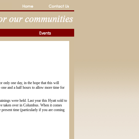
r only one day, in the hope that this will
 one and a half hours to allow more time for
inings were held. Last year this Hyatt sold to
have taken over in Columbus. When it comes
he present time (particularly if you are coming