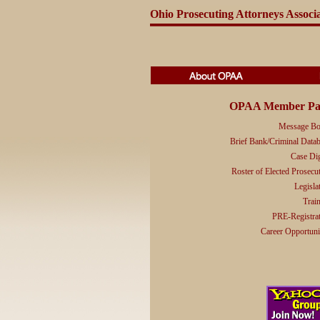
Ohio Prosecuting Attorneys Associ
OPAA Member Pa
Message Bo
Brief Bank/Criminal Data
Case Di
Roster of Elected Prosecu
Legisla
Trai
PRE-Registra
Career Opportuni