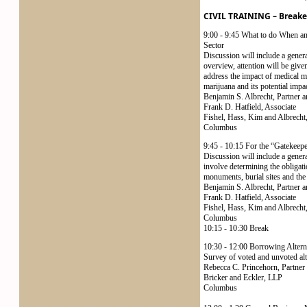
CIVIL TRAINING – Breake
9:00 - 9:45 What to do When an
Sector
Discussion will include a gener
overview, attention will be give
address the impact of medical ma
marijuana and its potential impa
Benjamin S. Albrecht, Partner a
Frank D. Hatfield, Associate
Fishel, Hass, Kim and Albrecht
Columbus
9:45 - 10:15 For the “Gatekeep
Discussion will include a genera
involve determining the obligati
monuments, burial sites and the 
Benjamin S. Albrecht, Partner a
Frank D. Hatfield, Associate
Fishel, Hass, Kim and Albrecht
Columbus
10:15 - 10:30 Break
10:30 - 12:00 Borrowing Alter
Survey of voted and unvoted alte
Rebecca C. Princehorn, Partner
Bricker and Eckler, LLP
Columbus