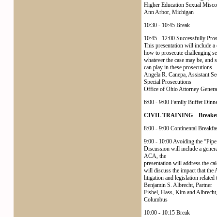
Higher Education Sexual Miscon
Ann Arbor, Michigan
10:30 - 10:45 Break
10:45 - 12:00 Successfully Pro
This presentation will include a 
how to prosecute challenging sexu
whatever the case may be, and s
can play in these prosecutions.
Angela R. Canepa, Assistant Se
Special Prosecutions
Office of Ohio Attorney Gener
6:00 - 9:00 Family Buffet Dinn
CIVIL TRAINING – Breakers
8:00 - 9:00 Continental Breakfast
9:00 - 10:00 Avoiding the “Pi
Discussion will include a gener
ACA, the
presentation will address the cal
will discuss the impact that th
litigation and legislation relate
Benjamin S. Albrecht, Partner
Fishel, Hass, Kim and Albrecht
Columbus
10:00 - 10:15 Break