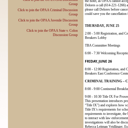
the hotel, as OPAA cannot accept
Group
Delores a call (614-221-1266) as
please call Delores before cancel
Click to join the OPAA Criminal Discussion
could save you the cancellation 
Group
Click to join the OPAA Juvenile Discussion
Group
THURSDAY, JUNE 25
Click to join the OPAA State v. Colon
2:00 - 5:00 Registration, and C
Discussion Group
Breakers Lobby
TBA Committee Meetings
6:00 - 7:30 Welcoming Recepti
FRIDAY, JUNE 26
8:00 - 12:00 Registration, and 
Breakers East Conference Cente
CRIMINAL TRAINING – Cedar
8:00 - 9:00 Continental Breakfas
9:00 - 10:30 Title IX For Prose
This presentation introduces pro
“Title IX”) and explores how sch
Title IX’s requirements for schoo
requirements to investigate, the
to interact with law enforcement
investigations will also be discu
Rebecca Leitman Veidlinger, Es