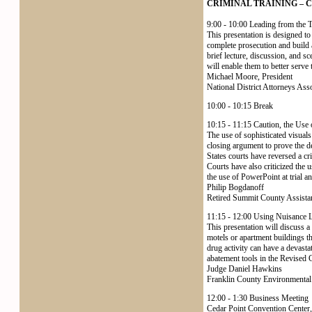
CRIMINAL TRAINING – Cedar
9:00 - 10:00 Leading from the 
This presentation is designed t
complete prosecution and build a
brief lecture, discussion, and sc
will enable them to better serve 
Michael Moore, President
National District Attorneys Ass
10:00 - 10:15 Break
10:15 - 11:15 Caution, the Use 
The use of sophisticated visual
closing argument to prove the de
States courts have reversed a c
Courts have also criticized the 
the use of PowerPoint at trial an
Philip Bogdanoff
Retired Summit County Assistan
11:15 - 12:00 Using Nuisance 
This presentation will discuss a
motels or apartment buildings th
drug activity can have a devasta
abatement tools in the Revised Co
Judge Daniel Hawkins
Franklin County Environmental
12:00 - 1:30 Business Meeting
Cedar Point Convention Center,