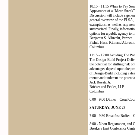
10:15 - 11:15 When to Pay Som
Appearance of a “Mean Streak”
Discussion will include a gene
general overview of the FLSA, t
exemptions, as well as, any ne
summarized. Finally, information
options for a public agency to mi
Benjamin S. Albrecht, Partner
Fishel, Hass, Kim and Albrecht
Columbus
11:15 - 12:00 Avoiding The Pote
The Design-Build Project Deliv
the potential for shifting risk on
advantages depend upon the preci
of Design-Build including a desc
owner and undercut the potentia
Jack Rosati, Jr.
Bricker and Eckler, LLP
Columbus
6:00 - 9:00 Dinner – Coral Cou
SATURDAY, JUNE 27
7:00 - 9:30 Breakfast Buffet –
8:00 - Noon Registration, and C
Breakers East Conference Cente