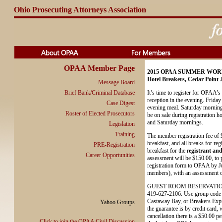
Ohio Prosecuting Attorneys Association
OPAA Member Page
2015 OPAA SUMMER WO
Hotel Breakers, Cedar Point 
Message Board
Brief Bank/Criminal Database
It’s time to register for OPAA
reception in the evening. Friday
Case Digest
evening meal. Saturday morning i
Roster of Elected Prosecutors
be on sale during registration h
and Saturday mornings.
Legislation
Training
The member registration fee of 
breakfast, and all breaks for re
PRE-Registration
breakfast for the r
egistrant and
Career Opportunities
assessment will be $150.00, to p
registration form to OPAA by Jun
members), with an assessment of
GUEST ROOM RESERVATIONS. The
419-627-2106. Use group code O
Castaway Bay, or Breakers Expre
Yahoo Groups
the guarantee is by credit card,
cancellation there is a $50.00 pe
Click to join the OPAA Civil Discussion