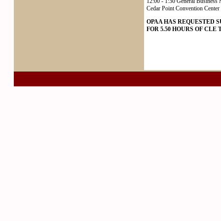
12:00 - 1:30 General Business 
Cedar Point Convention Center 
OPAA HAS REQUESTED 
FOR 5.50 HOURS OF CLE