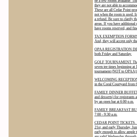
be a few rooms available. Th
they are not able to accommod
These are all Cedar Point prop
not when the room is used. In 
a refund. Be sure to clarify t
areas. If you have additional 
have rooms reserved, and find 
TAX EXEMPTION FORMS. The Ce
And, they will accept only th
OPAA REGISTRATION DESK. The
both Friday and Saturday.
GOLF TOURNAMENT. The OPAA 
seven tee times beginning at 
tournament (NOT to OPAA)! Te
WELCOMING RECEPTION. A Wel
in the Coral Courtyard from 
FAMILY DINNER BUFFET. A ste
and desserts) for registrants
by an open bar at 6:00 p.m.
FAMILY BREAKFAST BUFFET. A 
7:00 - 9:30 a.m.
CEDAR POINT TICKETS. Discou
21st, and early Thursday, Ju
early enough to allow ample ti
are valid Wednesday through 