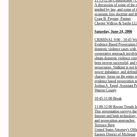
11:15-12:00 Construction - C
A discussion of some of the 
implied by law, and some of th
economic loss doctrine and th
Craig B. Paynter, Partner
Chester Willcox & Saxbe LL
Saturday, June 24, 2006
CRIMINAL 9:00 - 10:45 Winn
Evidence Based Prosecution h
domestic violence cases with 
cooperative approach involvin
obtain domestic violence conv
been proven successful, and wi
prosecutors. Stalking is not l
power imbalance, and defenda
charges, focus on the entire 
evidence based prosecution te
Joshua A. Engel, Assistant P
Warren County
10:45-11:00 Break
11:00-12:00 Recent Trends I
This presentation surveys the 
Internet and high technology o
and prosecution approaches.
Terrence Berg
United States Attorney's Offi
Eastern District of Michigan