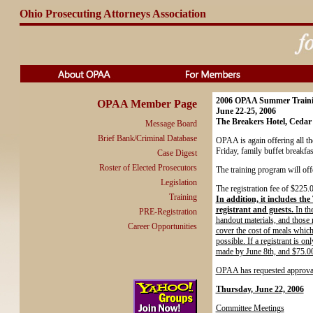
Ohio Prosecuting Attorneys Association
2006 OPAA Summer Train
OPAA Member Page
June 22-25, 2006
The Breakers Hotel, Cedar
Message Board
Brief Bank/Criminal Database
OPAA is again offering all t
Friday, family buffet breakfas
Case Digest
Roster of Elected Prosecutors
The training program will off
Legislation
The registration fee of $225.0
Training
In addition, it includes th
registrant and guests.
In th
PRE-Registration
handout materials, and those m
Career Opportunities
cover the cost of meals which
possible. If a registrant is o
made by June 8th, and $75.00
OPAA has requested approval 
Thursday, June 22, 2006
Committee Meetings