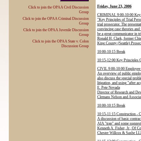
Friday, June 23, 2006
Click to join the OPAA Civil Discussion
Group
CRIMINAL 9:00-10:00 Key Pr
Click to join the OPAA Criminal Discussion
"Key Principles of Trial Persu
Group
trial prosecutor. The presenta
convincing case theories and 
Click to join the OPAA Juvenile Discussion
be a great communicator in tr
Group
Ronald H. Clark, former Chie
Click to join the OPAA State v. Colon
King County (Seattle) Prosec
Discussion Group
10:00-10:15 Break
10:15-12:00 Key Principles O
CIVIL 9:00-10:00 Employee 
An overview of public employ
also discuss the special probl
litigation, and using "after ac
E. Pete Nevada
Director of Research and De
Clemans Nelson and Associat
10:00-10:15 Break
10:15-11:15 Construction - C
A discussion of basic contrac
AIA "trap" and some suggesti
Kenneth A. Fisher, Jr., Of C
Chester Willcox & Saxbe LL