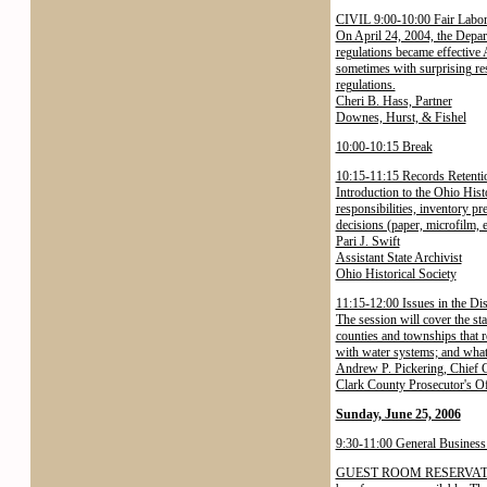
CIVIL 9:00-10:00 Fair Labor 
On April 24, 2004, the Depar
regulations became effective 
sometimes with surprising re
regulations.
Cheri B. Hass, Partner
Downes, Hurst, & Fishel
10:00-10:15 Break
10:15-11:15 Records Retentio
Introduction to the Ohio His
responsibilities, inventory pr
decisions (paper, microfilm, 
Pari J. Swift
Assistant State Archivist
Ohio Historical Society
11:15-12:00 Issues in the Dis
The session will cover the st
counties and townships that 
with water systems; and what t
Andrew P. Pickering, Chief C
Clark County Prosecutor's Of
Sunday, June 25, 2006
9:30-11:00 General Business
GUEST ROOM RESERVATIONS. T