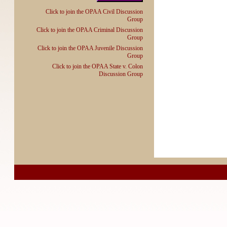
Click to join the OPAA Civil Discussion
Group
Click to join the OPAA Criminal Discussion
Group
Click to join the OPAA Juvenile Discussion
Group
Click to join the OPAA State v. Colon
Discussion Group