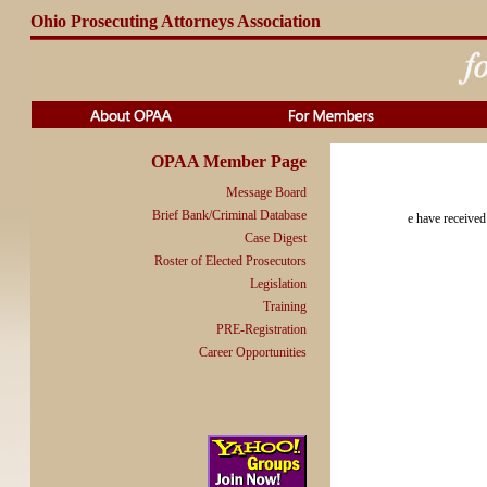
Ohio Prosecuting Attorneys Association
OPAA Member Page
Message Board
Brief Bank/Criminal Database
e have received
Case Digest
Roster of Elected Prosecutors
Legislation
Training
PRE-Registration
Career Opportunities