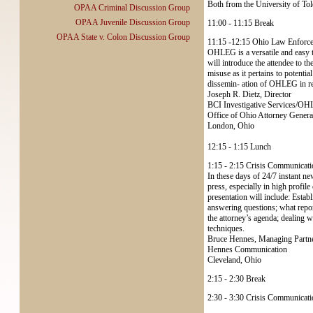
Both from the University of To
OPAA Criminal Discussion Group
OPAA Juvenile Discussion Group
11:00 - 11:15 Break
OPAA State v. Colon Discussion Group
11:15 -12:15 Ohio Law Enforce
OHLEG is a versatile and easy to
will introduce the attendee to 
misuse as it pertains to potent
dissemin- ation of OHLEG in res
Joseph R. Dietz, Director
BCI Investigative Services/O
Office of Ohio Attorney Gener
London, Ohio
12:15 - 1:15 Lunch
1:15 - 2:15 Crisis Communicati
In these days of 24/7 instant ne
press, especially in high profile
presentation will include: Estab
answering questions; what repor
the attorney’s agenda; dealing wi
techniques.
Bruce Hennes, Managing Partn
Hennes Communication
Cleveland, Ohio
2:15 - 2:30 Break
2:30 - 3:30 Crisis Communicatio