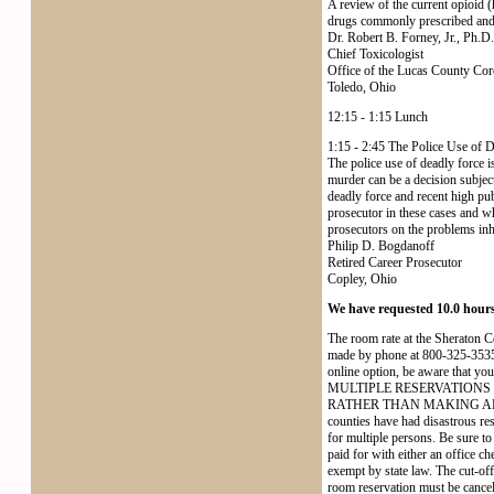
A review of the current opioid (
drugs commonly prescribed and a
Dr. Robert B. Forney, Jr., Ph.D.
Chief Toxicologist
Office of the Lucas County Cor
Toledo, Ohio
12:15 - 1:15 Lunch
1:15 - 2:45 The Police Use of 
The police use of deadly force i
murder can be a decision subjec
deadly force and recent high pub
prosecutor in these cases and wh
prosecutors on the problems inh
Philip D. Bogdanoff
Retired Career Prosecutor
Copley, Ohio
We have requested 10.0 hour
The room rate at the Sheraton 
made by phone at 800-325-3535
online option, be aware tha
MULTIPLE RESERVATIONS
RATHER THAN MAKING AL
counties have had disastrous re
for multiple persons. Be sure t
paid for with either an office ch
exempt by state law. The cut-off
room reservation must be cancell