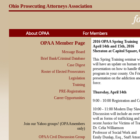
Ohio Prosecuting Attorneys Association
2016 OPAA Spring Training
OPAA Member Page
April 14th and 15th, 2016
Sheraton at Capitol Square,
Message Board
Brief Bank/Criminal Database
This Spring Training seminar wi
will have an update on human tr
Case Digest
presentation on how to handle t
Roster of Elected Prosecutors
program in your county. On Frida
Legislation
presentation on the addiction a
force.
Training
PRE-Registration
Thursday, April 14th
Career Opportunities
9:00 - 10:00 Registration and C
10:00 - 11:00 Modern Day Slav
Discussion will include an overvi
well as forms of trafficking and
recent Justice for Victims of Tr
Join our Yahoo groups! (OPAAmembers
Dr. Celia Williamson
only)
Professor of Social Work and
OPAA Civil Discussion Group
Emily Dunlap, Esq., Staff Attor