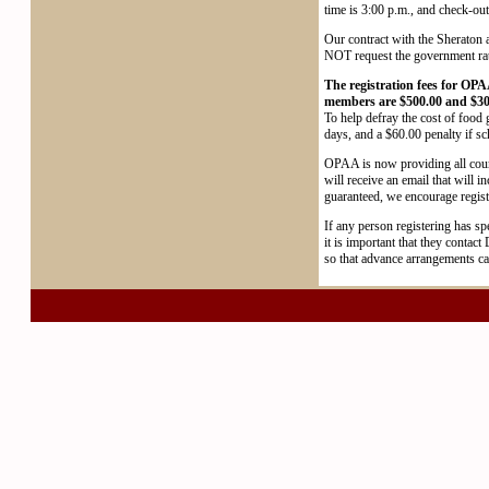
time is 3:00 p.m., and check-out
Our contract with the Sheraton 
NOT request the government rate a
The registration fees for OPA
members are $500.00 and $30
To help defray the cost of food 
days, and a $60.00 penalty if s
OPAA is now providing all cours
will receive an email that will in
guaranteed, we encourage registr
If any person registering has spe
it is important that they contac
so that advance arrangements ca