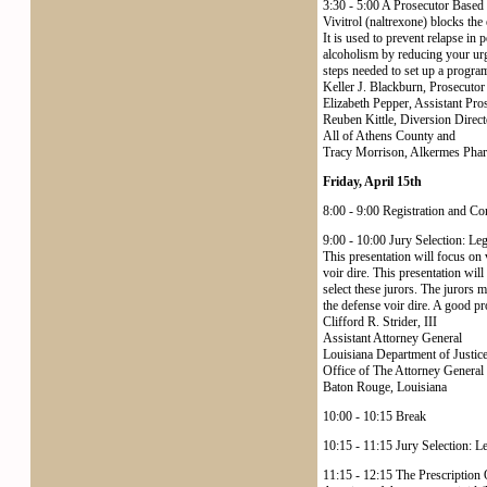
3:30 - 5:00 A Prosecutor Based 
Vivitrol (naltrexone) blocks the 
It is used to prevent relapse in
alcoholism by reducing your urg
steps needed to set up a program,
Keller J. Blackburn, Prosecutor
Elizabeth Pepper, Assistant Pro
Reuben Kittle, Diversion Direct
All of Athens County and
Tracy Morrison, Alkermes Phar
Friday, April 15th
8:00 - 9:00 Registration and Co
9:00 - 10:00 Jury Selection: Le
This presentation will focus on v
voir dire. This presentation wil
select these jurors. The jurors m
the defense voir dire. A good pr
Clifford R. Strider, III
Assistant Attorney General
Louisiana Department of Justic
Office of The Attorney General
Baton Rouge, Louisiana
10:00 - 10:15 Break
10:15 - 11:15 Jury Selection: L
11:15 - 12:15 The Prescription