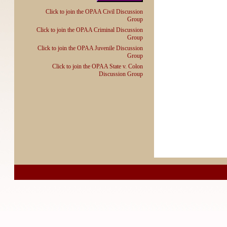
Click to join the OPAA Civil Discussion
Group
Click to join the OPAA Criminal Discussion
Group
Click to join the OPAA Juvenile Discussion
Group
Click to join the OPAA State v. Colon
Discussion Group