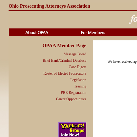
Ohio Prosecuting Attorneys Association
OPAA Member Page
Message Board
Brief Bank/Criminal Database
We have received app
Case Digest
Roster of Elected Prosecutors
Legislation
Training
PRE-Registration
Career Opportunities