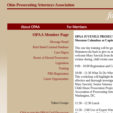
Ohio Prosecuting Attorneys Association
OPAA Member Page
OPAA JUVENILE PROSECU
Sheraton Columbus at Capito
Message Board
Brief Bank/Criminal Database
This one day training will be ge
Hejmanowski back to give us an 
Case Digest
welcome Mary Sawicki from the A
Roster of Elected Prosecutors
victims during, child victim case
Legislation
9:00 - 10:00 Registration and C
Training
10:00 - 11:30 What To Do When
PRE-Registration
This workshop will highlight the
Career Opportunities
effective and thorough investigat
Mary Sawicki, Senior Attorney
Child Abuse Prosecution Projec
Association of Prosecuting Att
Washington, DC.
Yahoo Groups
11:30 - 12:30 Lunch
12:30 - 2:00 Use of Expert Wit
Click to join the OPAA Civil Discussion