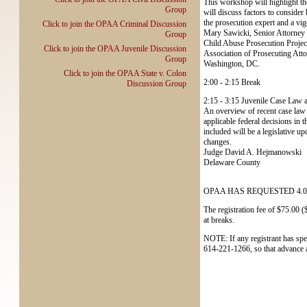
This workshop will highlight the
Group
will discuss factors to consider 
the prosecution expert and a vi
Click to join the OPAA Criminal Discussion
Mary Sawicki, Senior Attorney
Group
Child Abuse Prosecution Projec
Click to join the OPAA Juvenile Discussion
Association of Prosecuting Att
Group
Washington, DC.
Click to join the OPAA State v. Colon
2:00 - 2:15 Break
Discussion Group
2:15 - 3:15 Juvenile Case Law 
An overview of recent case law 
applicable federal decisions in 
included will be a legislative up
changes.
Judge David A. Hejmanowski
Delaware County
OPAA HAS REQUESTED 4.0
The registration fee of $75.00 
at breaks.
NOTE: If any registrant has spec
614-221-1266, so that advance 