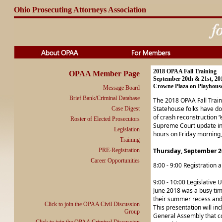
Ohio Prosecuting Attorneys Association
2018 OPAA Fall Training
OPAA Member Page
September 20th & 21st, 20
Crowne Plaza on Playhouse
Message Board
Brief Bank/Criminal Database
The 2018 OPAA Fall Traini
Statehouse folks have do
Case Digest
of crash reconstruction 
Roster of Elected Prosecutors
Supreme Court update inc
Legislation
hours on Friday morning, 
Training
PRE-Registration
Thursday, September 2
Career Opportunities
8:00 - 9:00 Registration 
9:00 - 10:00 Legislative
June 2018 was a busy time
their summer recess and t
Click to join the OPAA Civil Discussion
This presentation will inc
Group
General Assembly that cou