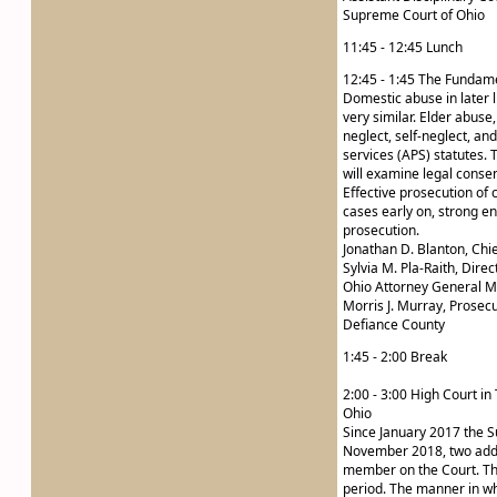
Supreme Court of Ohio
11:45 - 12:45 Lunch
12:45 - 1:45 The Fundame
Domestic abuse in later l
very similar. Elder abuse
neglect, self-neglect, a
services (APS) statutes. 
will examine legal conse
Effective prosecution of 
cases early on, strong 
prosecution.
Jonathan D. Blanton, Chi
Sylvia M. Pla-Raith, Dire
Ohio Attorney General M
Morris J. Murray, Prosec
Defiance County
1:45 - 2:00 Break
2:00 - 3:00 High Court in
Ohio
Since January 2017 the 
November 2018, two addit
member on the Court. This
period. The manner in wh