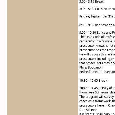
3:00 - 3:15 Break
3:15 - 5:00 Collision Rec
Friday, September 21st
8:00 - 9:00 Registration 
9:00 - 10:30 Ethics and P
The Ohio Code of Professi
prosecutor in a criminal 
prosecutor knows is not 
prosecutor has the respons
we will discuss this rule 
prosecutors including ex
that prosecutors may enco
Philip Bogdanoff
Retired career prosecuto
10:30 - 10:45 Break
10:45 - 11:45 Survey of 
From…Are Someone Else’
The program will survey 
cases as a framework, th
prosecutors here in Ohio
Don Scheetz
Assistant Disciplinary Co