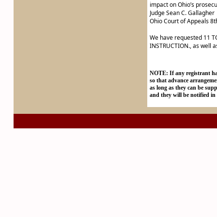
impact on Ohio’s prosecut
Judge Sean C. Gallagher
Ohio Court of Appeals 8th
We have requested 11
INSTRUCTION., as well 
NOTE: If any registrant has
so that advance arrangeme
as long as they can be supp
and they will be notified in