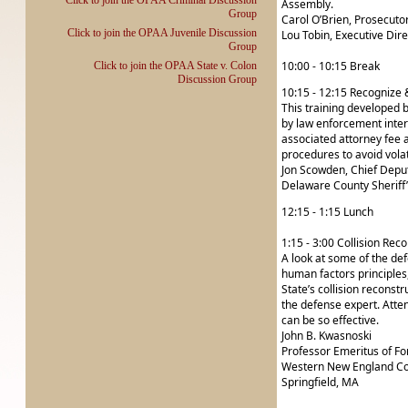
Click to join the OPAA Criminal Discussion
Assembly.
Group
Carol O’Brien, Prosecuto
Click to join the OPAA Juvenile Discussion
Lou Tobin, Executive Dir
Group
10:00 - 10:15 Break
Click to join the OPAA State v. Colon
Discussion Group
10:15 - 12:15 Recognize 
This training developed b
by law enforcement intera
associated attorney fee 
procedures to avoid volat
Jon Scowden, Chief Depu
Delaware County Sheriff’
12:15 - 1:15 Lunch
1:15 - 3:00 Collision Rec
A look at some of the de
human factors principles
State’s collision reconst
the defense expert. Atte
can be so effective.
John B. Kwasnoski
Professor Emeritus of Fo
Western New England Co
Springfield, MA