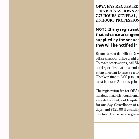
OPAA HAS REQUESTED 
THIS BREAKS DOWN A
7.75 HOURS GENERAL,
2.5 HOURS PROFESSIO
NOTE: If any registrant
that advance arrangem
supplied by the venue w
they will be notified in
Room rates at the Hilton Do
office check or office credit 
To make reservations, call 61
hotel specifies that all attend
at this meeting to reserve a
Check-in time is 3:00 p.m., a
must be made 24 hours prior t
The registration fee for OPAA
handout materials, continent
awards banquet, and hospital
for one day. Cancellation of 
days, and $125.00 if attendin
that time. Please send regist