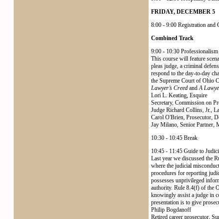
FRIDAY, DECEMBER 5
8:00 - 9:00 Registration and
Combined Track
9:00 - 10:30 Professionalism
This course will feature scen
pleas judge, a criminal defen
respond to the day-to-day cha
the Supreme Court of Ohio 
Lawyer’s Creed
and
A Lawyer
Lori L. Keating, Esquire
Secretary, Commission on Pr
Judge Richard Collins, Jr.,
Carol O'Brien, Prosecutor, 
Jay Milano, Senior Partner, 
10:30 - 10:45 Break
10:45 - 11:45 Guide to Judic
Last year we discussed the Ru
where the judicial misconduct
procedures for reporting judi
possesses unprivileged inform
authority. Rule 8.4(f) of the 
knowingly assist a judge in co
presentation is to give prose
Philip Bogdanoff
Retired career prosecutor, S