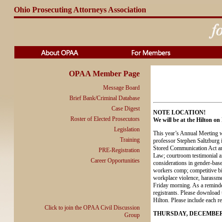
Ohio Prosecuting Attorneys Association
OPAA Member Page
Message Board
Brief Bank/Criminal Database
Case Digest
NOTE LOCATION!
Roster of Elected Prosecutors
We will be at the Hilton o
Legislation
This year’s Annual Meeting wi
Training
professor Stephen Saltzburg in
Stored Communication Act and 
PRE-Registration
Law; courtroom testimonial ai
Career Opportunities
considerations in gender-ba
workers comp; competitive bid
workplace violence, harassmen
Friday morning. As a reminder
registrants. Please download t
Hilton. Please include each re
Click to join the OPAA Civil Discussion
THURSDAY, DECEMBER
Group