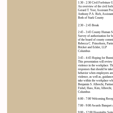
1:30 - 2:30 Civil Forfeiture 
An overview of the civil forf
Gerard T. Yost, Assistant Pr
Anthony P.A. Rich, Assistant
Both of Stark County
2:30 - 2:45 Break
2:45 - 3:45 County Human S
Survey of authorization for b
of the board of county commi
Rebecca C. Princehorn, Partn
Bricker and Eckler, LLP
Columbus
3:45 - 4:45 Hoping for Bunni
This presentation will review
violence in the workplace. Th
responses that should be take
behavior when employees are o
violence, as well as, guidanc
take within the workplace wh
Benjamin S. Albrecht, Partne
Fishel, Hass, Kim, Albrecht,
Columbus
6:00 - 7:00 Welcoming Recep
7:00 - 9:00 Awards Banquet a
9:00 - 12:00 Hospitality Suit