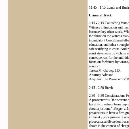
11:45 - 1:15 Lunch and Bus
Criminal Track
1:15 - 2:15 Countering Witne
Witness intimidation and mani
because they often work. When
the abuse on the witness stand
intimidator? Coordinated effo
education, and other strategie
safe testifying in court. And 
court statements by victims wh
consequences for the intimida
focus on forfeiture by wrongd
conduct.
Teresa M. Garvey, J.D.
Attorney Advisor
Aequitas: The Prosecutors’ 
2:15 - 2:30 Break
2:30 - 3:30 Considerations 
A prosecutor is “the servant of
his duty to refrain from impr
about a just one."
Berger v. U
prosecutors to have a firm gras
criminal justice process. Gend
prosecutorial discretion, reca
above in the context of charg