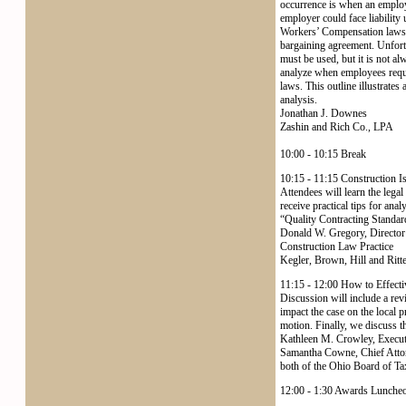
occurrence is when an employee
employer could face liability
Workers’ Compensation laws. F
bargaining agreement. Unfortu
must be used, but it is not a
analyze when employees request
laws. This outline illustrates
analysis.
Jonathan J. Downes
Zashin and Rich Co., LPA
10:00 - 10:15 Break
10:15 - 11:15 Construction I
Attendees will learn the lega
receive practical tips for ana
“Quality Contracting Standard
Donald W. Gregory, Directo
Construction Law Practice
Kegler, Brown, Hill and Ritt
11:15 - 12:00 How to Effectiv
Discussion will include a re
impact the case on the local 
motion. Finally, we discuss t
Kathleen M. Crowley, Execut
Samantha Cowne, Chief Atto
both of the Ohio Board of Ta
12:00 - 1:30 Awards Lunche