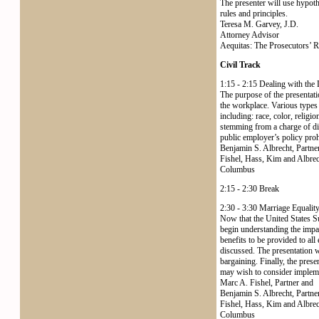
The presenter will use hypothe
rules and principles.
Teresa M. Garvey, J.D.
Attorney Advisor
Aequitas: The Prosecutors’ 
Civil Track
1:15 - 2:15 Dealing with the
The purpose of the presentati
the workplace. Various types 
including: race, color, religion
stemming from a charge of di
public employer’s policy proh
Benjamin S. Albrecht, Partne
Fishel, Hass, Kim and Albre
Columbus
2:15 - 2:30 Break
2:30 - 3:30 Marriage Equalit
Now that the United States S
begin understanding the impac
benefits to be provided to al
discussed. The presentation wi
bargaining. Finally, the prese
may wish to consider implem
Marc A. Fishel, Partner and
Benjamin S. Albrecht, Partne
Fishel, Hass, Kim and Albre
Columbus