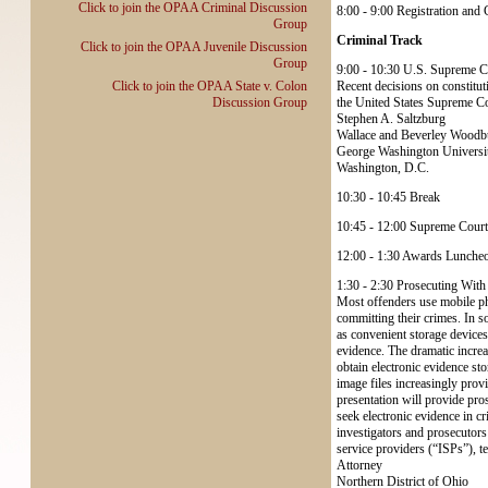
Click to join the OPAA Criminal Discussion
8:00 - 9:00 Registration and
Group
Criminal Track
Click to join the OPAA Juvenile Discussion
Group
9:00 - 10:30 U.S. Supreme C
Click to join the OPAA State v. Colon
Recent decisions on constituti
Discussion Group
the United States Supreme Co
Stephen A. Saltzburg
Wallace and Beverley Woodbu
George Washington Universi
Washington, D.C.
10:30 - 10:45 Break
10:45 - 12:00 Supreme Court
12:00 - 1:30 Awards Lunche
1:30 - 2:30 Prosecuting Wit
Most offenders use mobile pho
committing their crimes. In 
as convenient storage devices
evidence. The dramatic incre
obtain electronic evidence st
image files increasingly prov
presentation will provide pro
seek electronic evidence in 
investigators and prosecutors
service providers (“ISPs”), 
Attorney
Northern District of Ohio