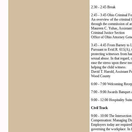
2:30 - 2:45 Break
2:45 - 3:45 Ohio Criminal Fo
An overview of the criminal f
through the commission of an o
Maureen C. Yuhas, Assistant
Criminal Justice Section
Office of Ohio Attorney Ge
3:45 - 4:45 From Barney to La
Pursuant to Evid.R. 611(A), tr
protecting witnesses from har
sexual abuse. In that regard, 
ease the stress upon these mo
helping the child witness.
David T. Harold, Assistant P
Wood County
6:00 - 7:00 Welcoming Recep
7:00 - 9:00 Awards Banquet a
9:00 - 12:00 Hospitality Suit
Civil Track
9:00 - 10:00 The Intersection
Compensation: Managing Disa
Employers today are required 
governing the workplace. In f