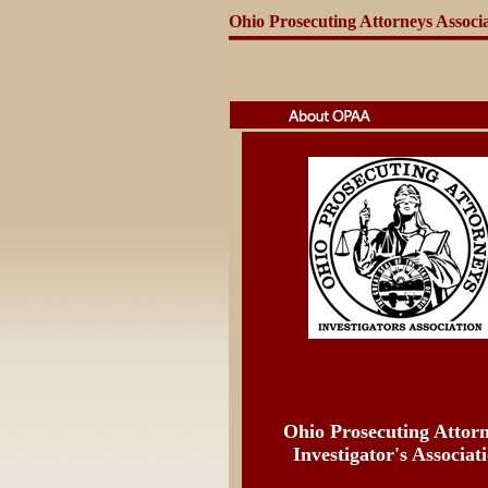
Ohio Prosecuting Attorneys Associ
Ohio Prosecuting Attor
Investigator's Associat