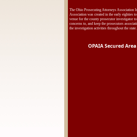
The Ohio Prosecuting Attorneys Association In
Association was created in the early eighties to
venue for the county prosecutor investigator to
concerns to, and keep the prosecutors associat
the investigation activities throughout the state.
OPAIA Secured Area