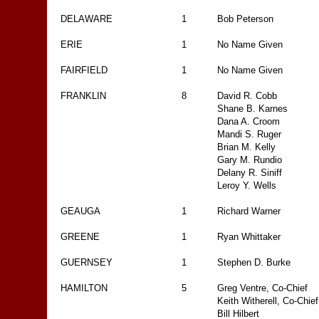
DELAWARE
1
Bob Peterson
ERIE
1
No Name Given
FAIRFIELD
1
No Name Given
FRANKLIN
8
David R. Cobb
Shane B. Karnes
Dana A. Croom
Mandi S. Ruger
Brian M. Kelly
Gary M. Rundio
Delany R. Siniff
Leroy Y. Wells
GEAUGA
1
Richard Warner
GREENE
1
Ryan Whittaker
GUERNSEY
1
Stephen D. Burke
HAMILTON
5
Greg Ventre, Co-Chief
Keith Witherell, Co-Chief
Bill Hilbert