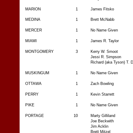
MARION
1
James Fitsko
MEDINA
1
Brett McNabb
MERCER
1
No Name Given
MIAMI
1
James R. Taylor
MONTGOMERY
3
Kerry W. Smoot
Jessi R. Simpson
Richard (aka Tyson) T. D
MUSKINGUM
1
No Name Given
OTTAWA
1
Zach Bowling
PERRY
1
Kevin Starrett
PIKE
1
No Name Given
PORTAGE
10
Marty Gilliland
Joe Beckwith
Jim Acklin
Brett Mitzel