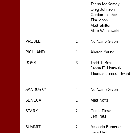
Teena McKamey
Greg Johnson
Gordon Fischer
Tim Moon
Matt Skilton
Mike Wisniewski
PREBLE
1
No Name Given
RICHLAND
1
Alyson Young
ROSS
3
Todd J. Bost
Jenna E. Hornyak
Thomas James-Elward
SANDUSKY
1
No Name Given
SENECA
1
Matt Noftz
STARK
2
Curtis Floyd
Jeff Paul
SUMMIT
2
Amanda Burnette
Gary Hall