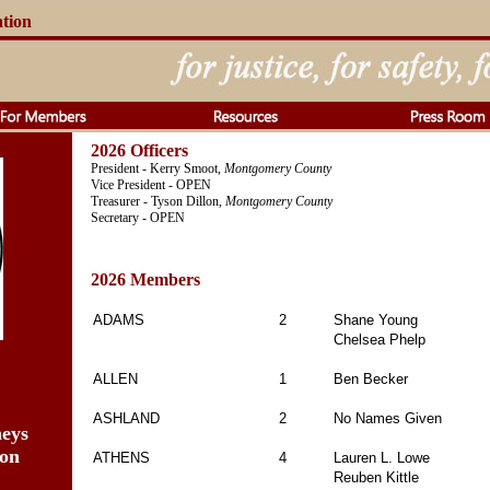
ation
2026 Officers
President - Kerry Smoot,
Montgomery County
Vice President - OPEN
Treasurer - Tyson Dillon,
Montgomery County
Secretary - OPEN
2026 Members
ADAMS
2
Shane Young
Chelsea Phelp
ALLEN
1
Ben Becker
ASHLAND
2
No Names Given
neys
ion
ATHENS
4
Lauren L. Lowe
Reuben Kittle