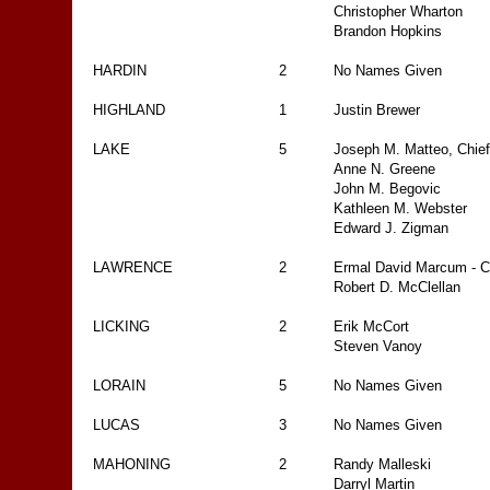
Christopher Wharton
Brandon Hopkins
HARDIN
2
No Names Given
HIGHLAND
1
Justin Brewer
LAKE
5
Joseph M. Matteo, Chief
Anne N. Greene
John M. Begovic
Kathleen M. Webster
Edward J. Zigman
LAWRENCE
2
Ermal David Marcum - C
Robert D. McClellan
LICKING
2
Erik McCort
Steven Vanoy
LORAIN
5
No Names Given
LUCAS
3
No Names Given
MAHONING
2
Randy Malleski
Darryl Martin