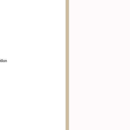
illon