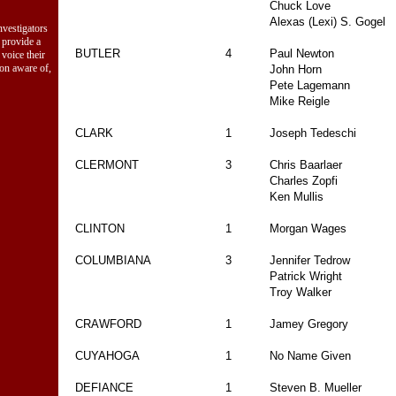
Chuck Love
Alexas (Lexi) S. Gogel
vestigators
 provide a
BUTLER
4
Paul Newton
 voice their
ion aware of,
John Horn
Pete Lagemann
Mike Reigle
CLARK
1
Joseph Tedeschi
CLERMONT
3
Chris Baarlaer
Charles Zopfi
Ken Mullis
CLINTON
1
Morgan Wages
COLUMBIANA
3
Jennifer Tedrow
Patrick Wright
Troy Walker
CRAWFORD
1
Jamey Gregory
CUYAHOGA
1
No Name Given
DEFIANCE
1
Steven B. Mueller